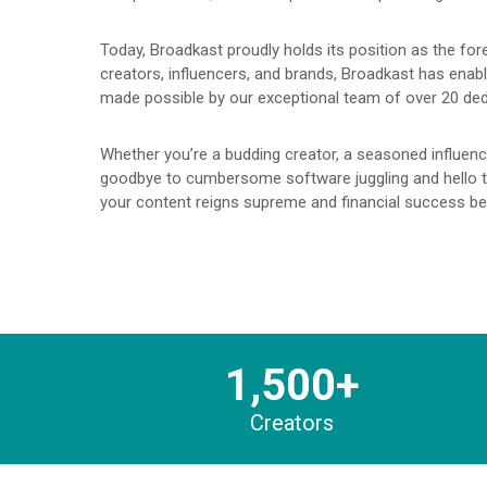
Today, Broadkast proudly holds its position as the for
creators, influencers, and brands, Broadkast has enabl
made possible by our exceptional team of over 20 ded
Whether you’re a budding creator, a seasoned influence
goodbye to cumbersome software juggling and hello to 
your content reigns supreme and financial success be
1,500+
Creators