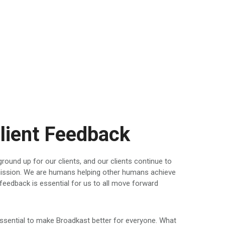
lient Feedback
round up for our clients, and our clients continue to
 mission. We are humans helping other humans achieve
feedback is essential for us to all move forward
ssential to make Broadkast better for everyone. What