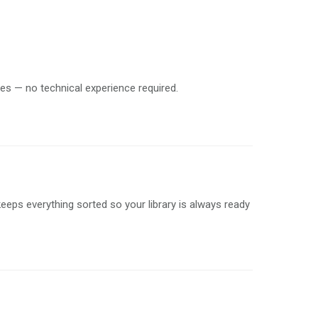
tes — no technical experience required.
keeps everything sorted so your library is always ready