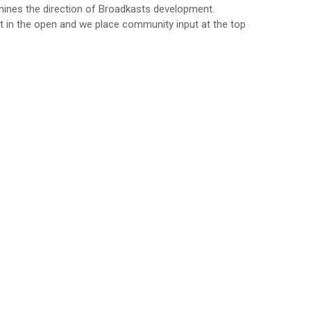
rmines the direction of Broadkasts development.
t in the open and we place community input at the top