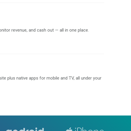
onitor revenue, and cash out — all in one place.
e plus native apps for mobile and TV, all under your