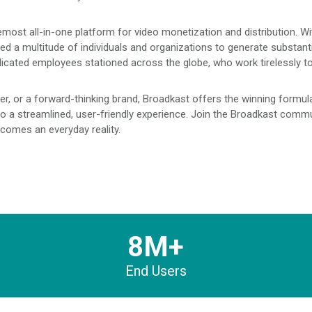
emost all-in-one platform for video monetization and distribution. W
ed a multitude of individuals and organizations to generate substant
icated employees stationed across the globe, who work tirelessly t
r, or a forward-thinking brand, Broadkast offers the winning formula 
a streamlined, user-friendly experience. Join the Broadkast commun
comes an everyday reality.
8M+
End Users