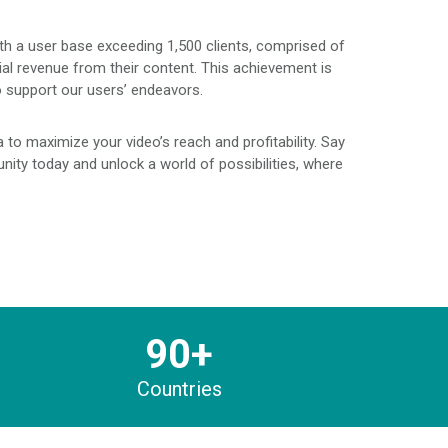
ith a user base exceeding 1,500 clients, comprised of
ial revenue from their content. This achievement is
o support our users’ endeavors.
to maximize your video’s reach and profitability. Say
ity today and unlock a world of possibilities, where
90+
Countries