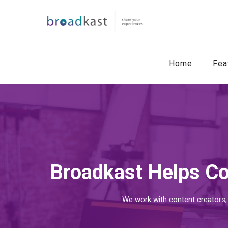
Home
Fea
Broadkast Helps Co
We work with content creators,