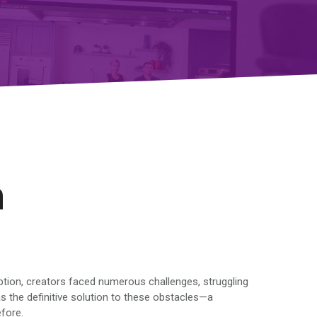
n
eption, creators faced numerous challenges, struggling
 the definitive solution to these obstacles—a
efore.