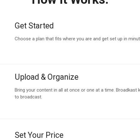
Get Started
Choose a plan that fits where you are and get set up in minu
Upload & Organize
Bring your content in all at once or one at a time. Broadkast 
to broadcast.
Set Your Price