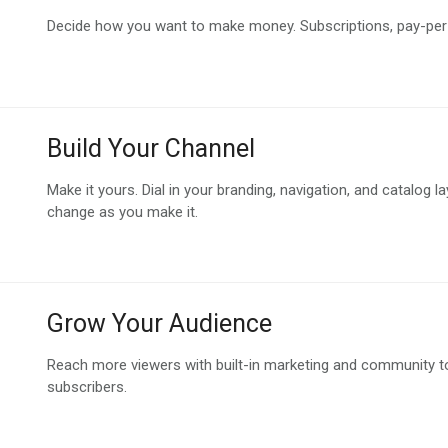
Decide how you want to make money. Subscriptions, pay-per-v
Build Your Channel
Make it yours. Dial in your branding, navigation, and catalog l
change as you make it.
Grow Your Audience
Reach more viewers with built-in marketing and community to
subscribers.