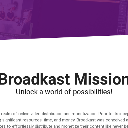
Broadkast Missio
Unlock a world of possibilities!
ealm of online video distribution and monetization. Prior to its inc
 significant resources, time, and money. Broadkast was conceived as
 to effortlessly distribute and monetize their content like never b