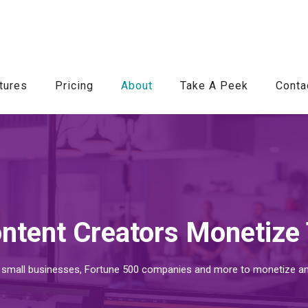
tures
Pricing
About
Take A Peek
Conta
ntent Creators Monetize 
 small businesses, Fortune 500 companies and more to monetize and d