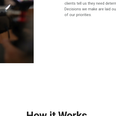
clients tell us they need dete
Decisions we make are laid ou
of our priorities.
How it Works.