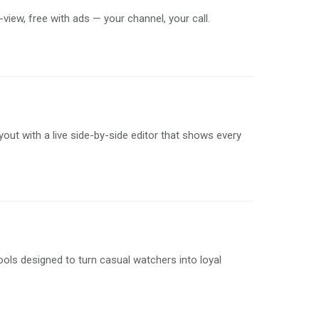
iew, free with ads — your channel, your call.
ayout with a live side-by-side editor that shows every
ols designed to turn casual watchers into loyal