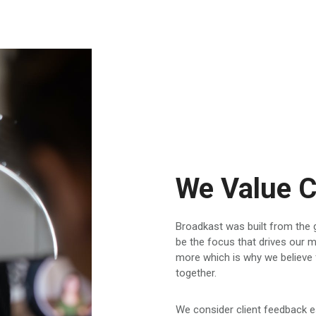
We Value C
Broadkast was built from the g
be the focus that drives our
more which is why we believe 
together.
We consider client feedback e