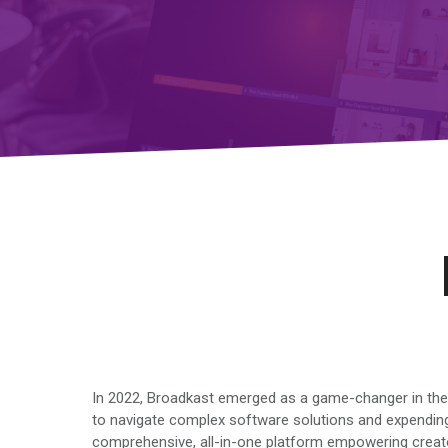
In 2022, Broadkast emerged as a game-changer in the r
to navigate complex software solutions and expending
comprehensive, all-in-one platform empowering creators