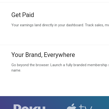
Get Paid
Your earnings land directly in your dashboard. Track sales, m
Your Brand, Everywhere
Go beyond the browser. Launch a fully branded membership sit
name.