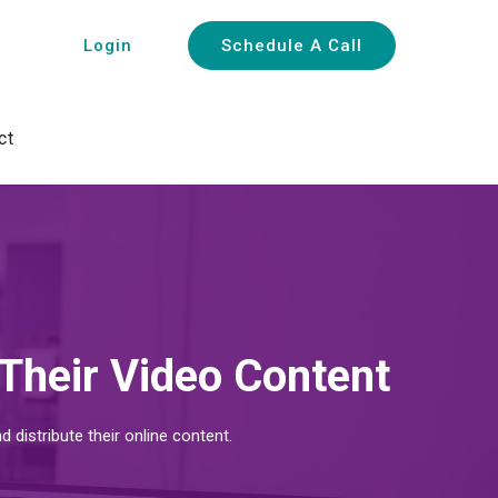
Login
Schedule A Call
ct
Their Video Content
istribute their online content.